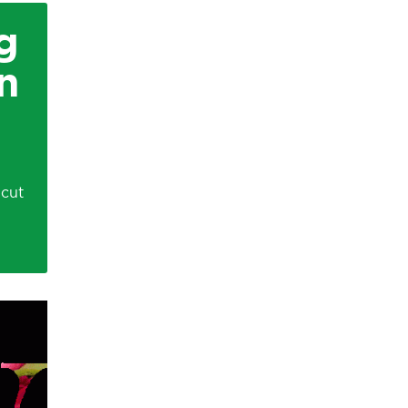
g
n
icut