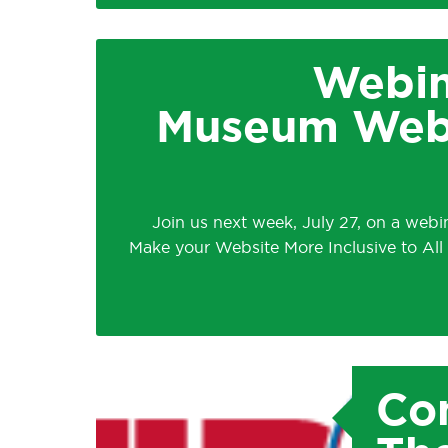
Webin
Museum Websi
Join us next week, July 27, on a web
Make your Website More Inclusive to All
Con