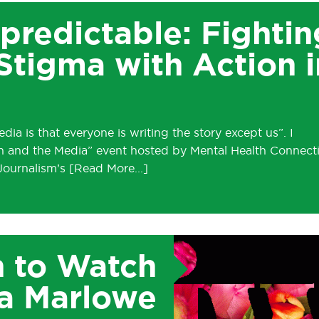
predictable: Fightin
Stigma with Action i
ia is that everyone is writing the story except us”. I
th and the Media” event hosted by Mental Health Connect
 Journalism’s
 to Watch
a Marlowe