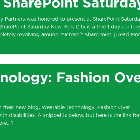
SharePoint Saturda
ty Partners was honored to present at SharePoint Saturda
 SharePoint Saturday New York City is a free 1 day confer
letely revolving around Microsoft SharePoint,
nology: Fashion Ove
 in their new blog, Wearable Technology: Fashion Over
 disabilities. A snippet is below, but here is the link for