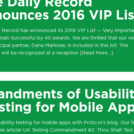
 Daily Record
ounces 2016 VIP Lis
y Record has announced its 2016 VIP List — Very Importa
nals Successful by 40 awards. We are thrilled that our ve
ipal partner, Dana Marlowe, is included in this list. The
 will be recognized at a reception
ndments of Usabili
sting for Mobile Ap
ability testing for mobile apps with Proto.io's blog. Our ti
ole article! UX Testing Commandment #2: Thou Shalt Test