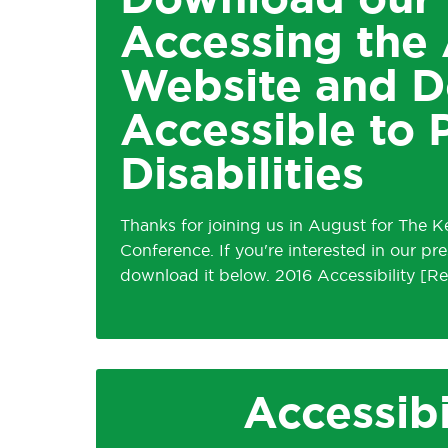
Download our 
Accessing the 
Website and 
Accessible to 
Disabilities
Thanks for joining us in August for The 
Conference. If you're interested in our p
download it below. 2016 Accessibility
Accessibi