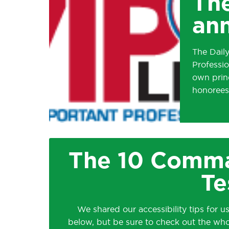
The
ann
The Dail
Professio
own princ
honorees
The 10 Comma
Te
We shared our accessibility tips for us
below, but be sure to check out the wh