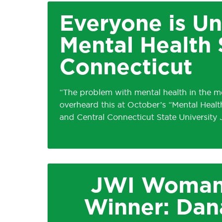
Everyone is Un
Mental Health 
Connecticut
“The problem with mental health in the med
overheard this at October’s “Mental Heal
and Central Connecticut State University
JWI Woman
Winner: Dan