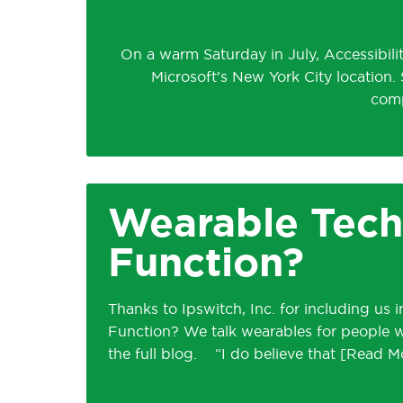
On a warm Saturday in July, Accessibili
Microsoft's New York City location.
comp
Wearable Tech
Function?
Thanks to Ipswitch, Inc. for including us
Function? We talk wearables for people with
the full blog. “I do believe that