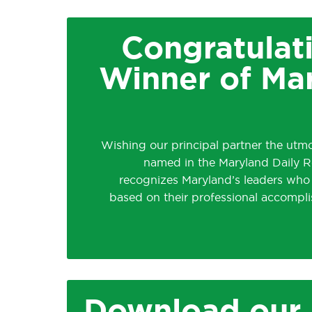
Congratulat
Winner of Ma
Wishing our principal partner the utm
named in the Maryland Daily Re
recognizes Maryland’s leaders who
based on their professional accompl