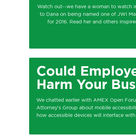
Watch out--we have a woman to watch in
to Dana on being named one of JWI M
for 2016. Read her and others inspired
Could Employ
Harm Your Bus
We chatted earlier with AMEX Open Forum
Attorney's Group about mobile accessibility
how accessible devices will interface wit