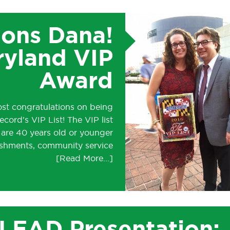
ions Dana!
ryland VIP
Award
ost congratulations on being
cord's VIP List! The VIP list
 are 40 years old or younger
ishments, community service