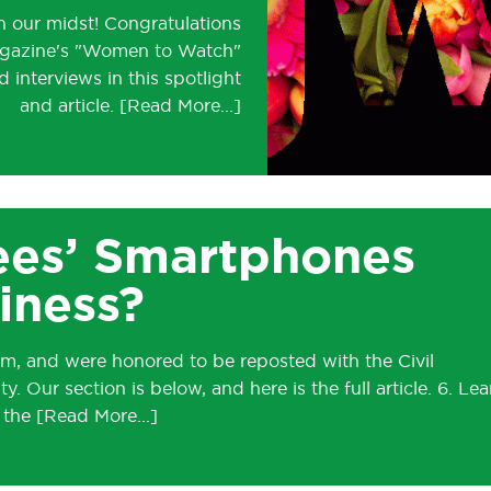
 our midst! Congratulations
agazine's "Women to Watch"
 interviews in this spotlight
and article.
ees’ Smartphones
iness?
, and were honored to be reposted with the Civil
. Our section is below, and here is the full article. 6. Lea
h the