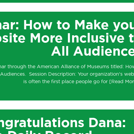
ar: How to Make yo
te More Inclusive 
All Audienc
inar through the American Alliance of Museums titled: Ho
 Audiences. Session Description: Your organization’s web
is often the first place people go for
gratulations Dana: