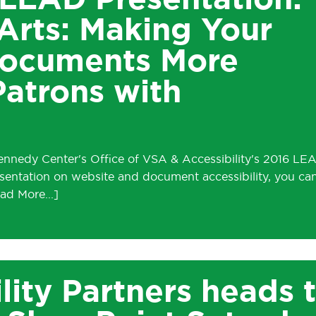
LEAD Presentation:
Arts: Making Your
Documents More
Patrons with
Kennedy Center's Office of VSA & Accessibility's 2016 LE
resentation on website and document accessibility, you ca
lity Partners heads 