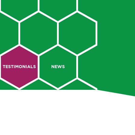
TESTIMONIALS
NEWS