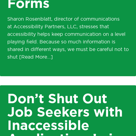
Forms
Sharon Rosenblatt, director of communications
at Accessibility Partners, LLC, stresses that
accessibility helps keep communication on a level
playing field. Because so much information is
shared in different ways, we must be careful not to
shut
Don’t Shut Out
Job Seekers with
Inaccessible