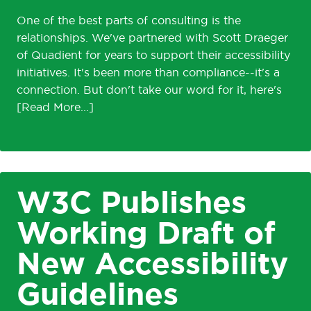
One of the best parts of consulting is the
relationships. We've partnered with Scott Draeger
of Quadient for years to support their accessibility
initiatives. It's been more than compliance--it's a
connection. But don't take our word for it, here's
W3C Publishes
Working Draft of
New Accessibility
Guidelines