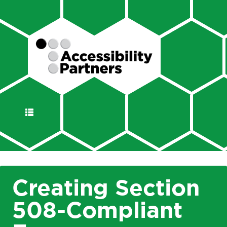
DISPLAY
NAVIGATION
Creating Section
508-Compliant