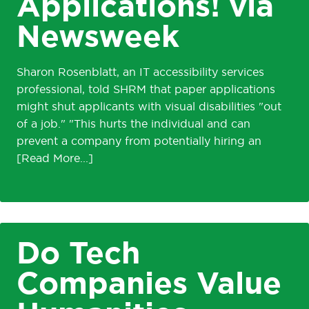
Applications! via
Newsweek
Sharon Rosenblatt, an IT accessibility services
professional, told SHRM that paper applications
might shut applicants with visual disabilities "out
of a job." "This hurts the individual and can
prevent a company from potentially hiring an
Do Tech
Companies Value