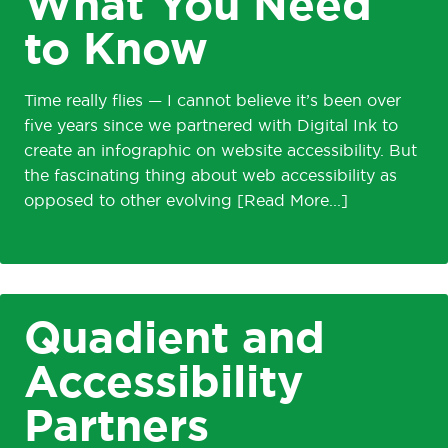
What You Need
to Know
Time really flies — I cannot believe it’s been over
five years since we partnered with Digital Ink to
create an infographic on website accessibility. But
the fascinating thing about web accessibility as
opposed to other evolving
Quadient and
Accessibility
Partners