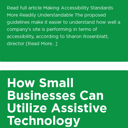
Read full article Making Accessibility Standards
More Readily Understandable The proposed
guidelines make it easier to understand how well a
company’s site is performing in terms of
accessibility, according to Sharon Rosenblatt,
director
How Small
Businesses Can
Utilize Assistive
Technology