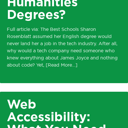
Humanities
Degrees?
Full article via: The Best Schools Sharon
Rosenblatt assumed her English degree would
never land her a job in the tech industry. After all,
why would a tech company need someone who
knew everything about James Joyce and nothing
about code? Yet,
Web
Accessibility: