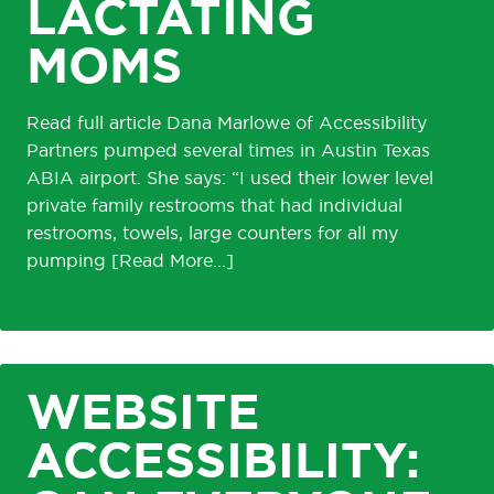
LACTATING
MOMS
Read full article Dana Marlowe of Accessibility
Partners pumped several times in Austin Texas
ABIA airport. She says: “I used their lower level
private family restrooms that had individual
restrooms, towels, large counters for all my
pumping
WEBSITE
ACCESSIBILITY: