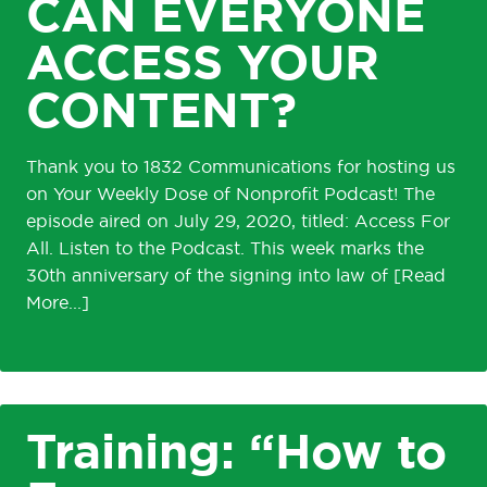
CAN EVERYONE
ACCESS YOUR
CONTENT?
Thank you to 1832 Communications for hosting us
on Your Weekly Dose of Nonprofit Podcast! The
episode aired on July 29, 2020, titled: Access For
All. Listen to the Podcast. This week marks the
30th anniversary of the signing into law of
Training: “How to