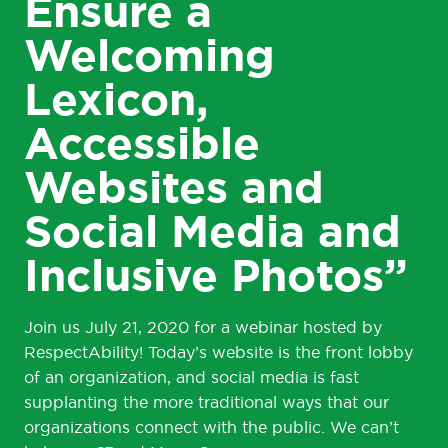
Ensure a
Welcoming
Lexicon,
Accessible
Websites and
Social Media and
Inclusive Photos”
Join us July 21, 2020 for a webinar hosted by
RespectAbility! Today’s website is the front lobby
of an organization, and social media is fast
supplanting the more traditional ways that our
organizations connect with the public. We can’t