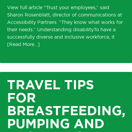
View full article "Trust your employees,” said
Sharon Rosenblatt, director of communications at
Accessibility Partners. “They know what works for
their needs.” Understanding disabilityTo have a
successfully diverse and inclusive workforce, it
TRAVEL TIPS
FOR
BREASTFEEDING,
PUMPING AND