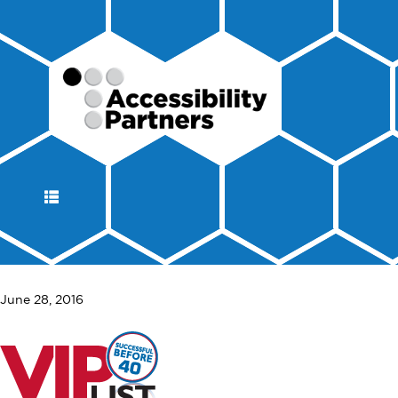
DISPLAY
NAVIGATION
June 28, 2016