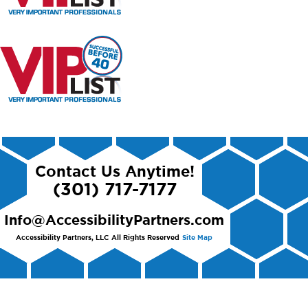
Contact Us Anytime!
(301) 717-7177
Info@AccessibilityPartners.com
Accessibility Partners, LLC
All Rights Reserved
Site Map