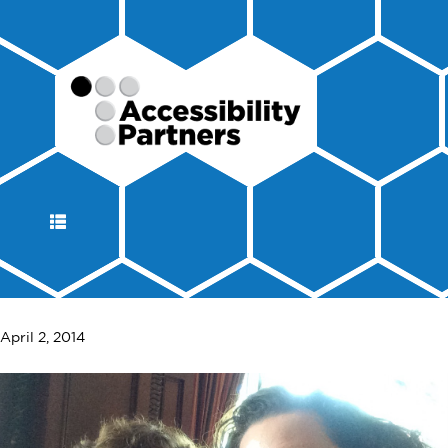
DISPLAY
NAVIGATION
April 2, 2014