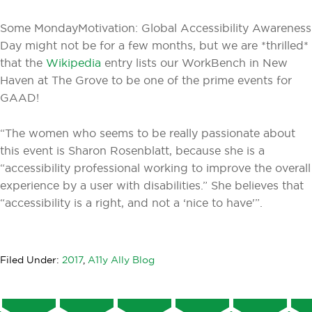
Some MondayMotivation: Global Accessibility Awareness
Day might not be for a few months, but we are *thrilled*
that the
Wikipedia
entry lists our WorkBench in New
Haven at The Grove to be one of the prime events for
GAAD!
“The women who seems to be really passionate about
this event is Sharon Rosenblatt, because she is a
“accessibility professional working to improve the overall
experience by a user with disabilities.” She believes that
“accessibility is a right, and not a ‘nice to have'”.
Filed Under:
2017
,
A11y Ally Blog