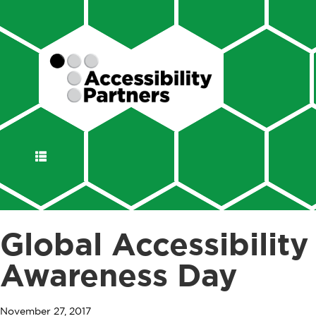
DISPLAY
NAVIGATION
Global Accessibility
Awareness Day
November 27, 2017