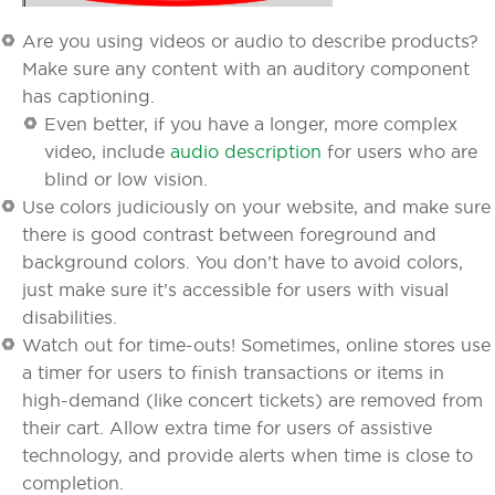
Are you using videos or audio to describe products?
Make sure any content with an auditory component
has captioning.
Even better, if you have a longer, more complex
video, include
audio description
for users who are
blind or low vision.
Use colors judiciously on your website, and make sure
there is good contrast between foreground and
background colors. You don’t have to avoid colors,
just make sure it’s accessible for users with visual
disabilities.
Watch out for time-outs! Sometimes, online stores use
a timer for users to finish transactions or items in
high-demand (like concert tickets) are removed from
their cart. Allow extra time for users of assistive
technology, and provide alerts when time is close to
completion.