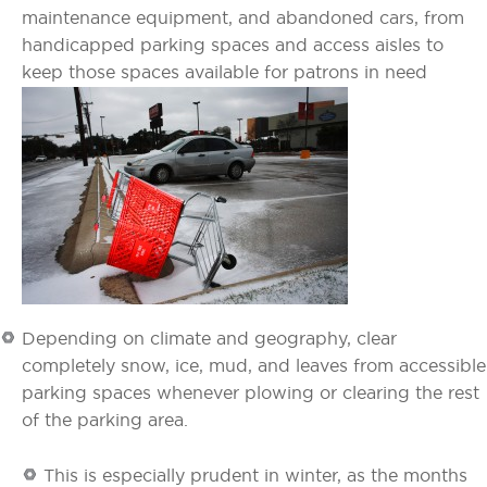
maintenance equipment, and abandoned cars, from
handicapped parking spaces and access aisles to
keep those spaces available for patrons in need
Depending on climate and geography, clear
completely snow, ice, mud, and leaves from accessible
parking spaces whenever plowing or clearing the rest
of the parking area.
This is especially prudent in winter, as the months