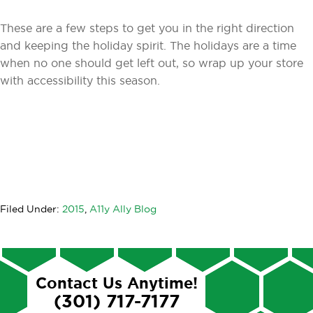
These are a few steps to get you in the right direction
and keeping the holiday spirit. The holidays are a time
when no one should get left out, so wrap up your store
with accessibility this season.
Filed Under:
2015
,
A11y Ally Blog
Contact Us Anytime!
(301) 717-7177