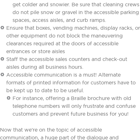
get colder and snowier. Be sure that cleaning crews
do not pile snow or gravel in the accessible parking
spaces, access aisles, and curb ramps.
Ensure that boxes, vending machines, display racks, or
other equipment do not block the maneuvering
clearances required at the doors of accessible
entrances or store aisles
Staff the accessible sales counters and check-out
aisles during all business hours.
Accessible communication is a must! Alternate
formats of printed information for customers have to
be kept up to date to be useful.
For instance, offering a Braille brochure with old
telephone numbers will only frustrate and confuse
customers and prevent future business for you!
Now that we’re on the topic of accessible
communication, a huge part of the dialogue and