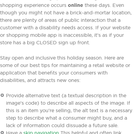
shopping experience occurs
online
these days. Even
though you might not have a brick-and-mortar location,
there are plenty of areas of public interaction that a
customer with a disability needs access. If your website
or shopping mobile app is inaccessible, it’s as if your
store has a big CLOSED sign up front.
Stay open and inclusive this holiday season. Here are
some of our best tips for maintaining a retail website or
application that benefits your consumers with
disabilities, and attracts new ones:
Provide alternative text (a textual description in the
image’s code) to describe all aspects of the image. If
this is an item you’re selling, the alt text is a necessary
step to describe what a consumer might buy, and a
lack of information could dissuade a future sale.
Have a
skip navigation
This helpful and often link