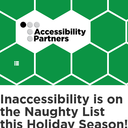
DISPLAY
NAVIGATION
Inaccessibility is on
the Naughty List
this Holiday Season!