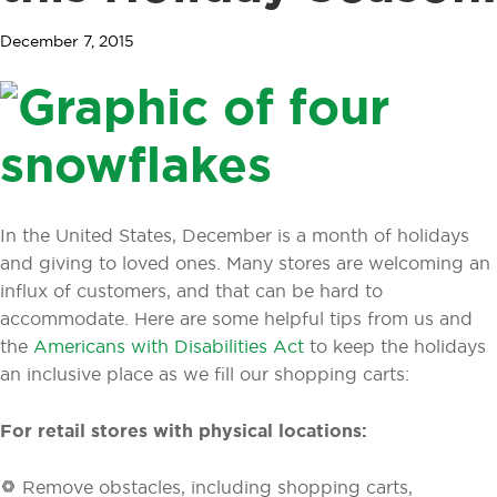
December 7, 2015
In the United States, December is a month of holidays
and giving to loved ones. Many stores are welcoming an
influx of customers, and that can be hard to
accommodate. Here are some helpful tips from us and
the
Americans with Disabilities Act
to keep the holidays
an inclusive place as we fill our shopping carts:
For retail stores with physical locations:
Remove obstacles, including shopping carts,