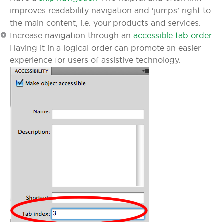
improves readability navigation and ‘jumps’ right to
the main content, i.e. your products and services.
Increase navigation through an
accessible tab order
.
Having it in a logical order can promote an easier
experience for users of assistive technology.