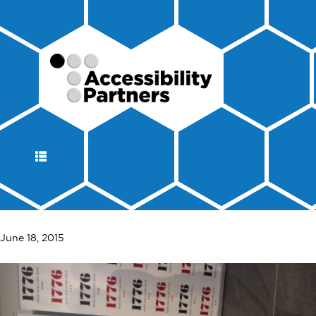
DISPLAY
NAVIGATION
June 18, 2015