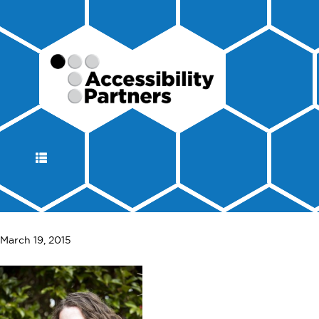
DISPLAY
NAVIGATION
March 19, 2015