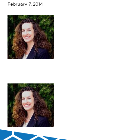
February 7, 2014