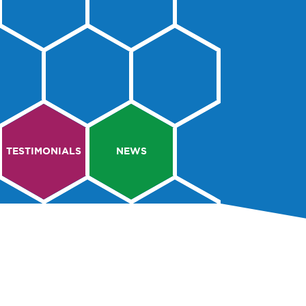
TESTIMONIALS
NEWS