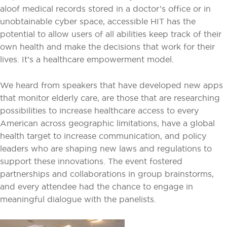
aloof medical records stored in a doctor’s office or in
unobtainable cyber space, accessible HIT has the
potential to allow users of all abilities keep track of their
own health and make the decisions that work for their
lives. It’s a healthcare empowerment model.
We heard from speakers that have developed new apps
that monitor elderly care, are those that are researching
possibilities to increase healthcare access to every
American across geographic limitations, have a global
health target to increase communication, and policy
leaders who are shaping new laws and regulations to
support these innovations. The event fostered
partnerships and collaborations in group brainstorms,
and every attendee had the chance to engage in
meaningful dialogue with the panelists.