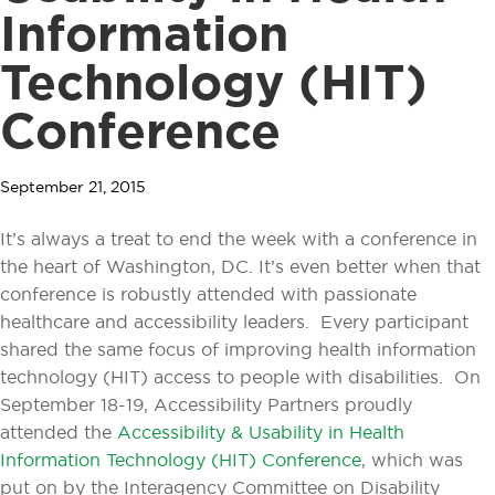
Information
Technology (HIT)
Conference
September 21, 2015
It’s always a treat to end the week with a conference in
the heart of Washington, DC. It’s even better when that
conference is robustly attended with passionate
healthcare and accessibility leaders. Every participant
shared the same focus of improving health information
technology (HIT) access to people with disabilities. On
September 18-19, Accessibility Partners proudly
attended the
Accessibility & Usability in Health
Information Technology (HIT) Conference
, which was
put on by the Interagency Committee on Disability