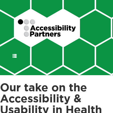
DISPLAY
NAVIGATION
Our take on the
Accessibility &
Usability in Health