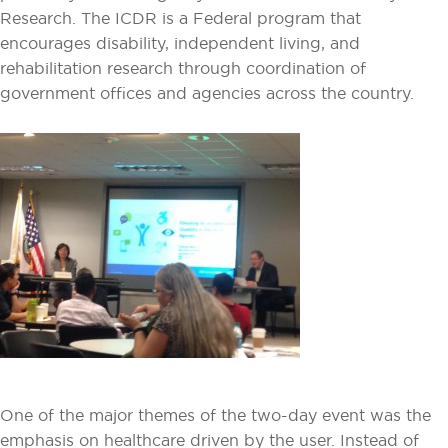
Research. The ICDR is a Federal program that
encourages disability, independent living, and
rehabilitation research through coordination of
government offices and agencies across the country.
One of the major themes of the two-day event was the
emphasis on healthcare driven by the user. Instead of