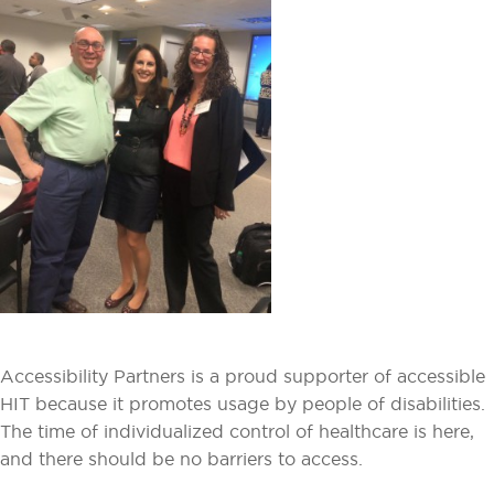
Accessibility Partners is a proud supporter of accessible
HIT because it promotes usage by people of disabilities.
The time of individualized control of healthcare is here,
and there should be no barriers to access.