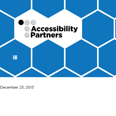
DISPLAY
NAVIGATION
December 23, 2013