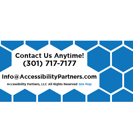
Contact Us Anytime!
(301) 717-7177
Info@AccessibilityPartners.com
Accessibility Partners, LLC
All Rights Reserved
Site Map