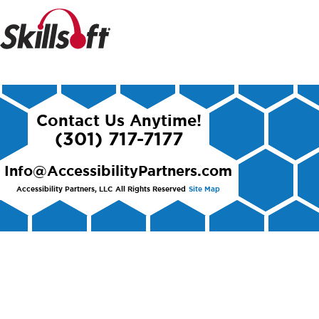
Contact Us Anytime!
(301) 717-7177
Info@AccessibilityPartners.com
Accessibility Partners, LLC
All Rights Reserved
Site Map