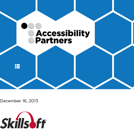
DISPLAY
NAVIGATION
December 16, 2013