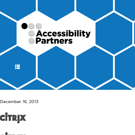
DISPLAY
NAVIGATION
December 16, 2013