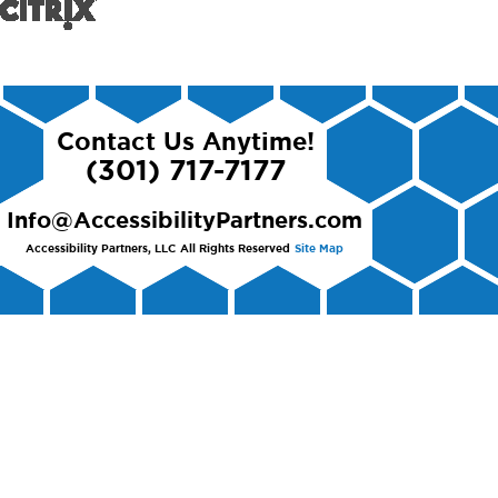
Contact Us Anytime!
(301) 717-7177
Info@AccessibilityPartners.com
Accessibility Partners, LLC
All Rights Reserved
Site Map