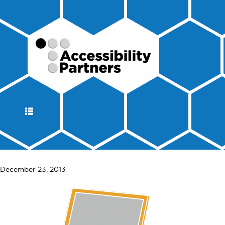
DISPLAY
NAVIGATION
December 23, 2013