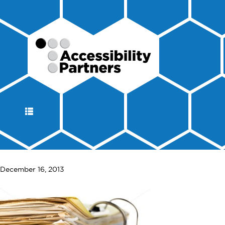
DISPLAY
NAVIGATION
December 16, 2013