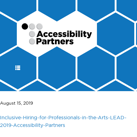
DISPLAY
NAVIGATION
August 15, 2019
Inclusive-Hiring-for-Professionals-in-the-Arts-LEAD-
2019-Accessibility-Partners