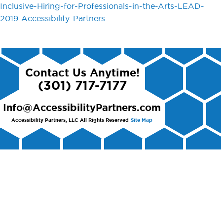
Inclusive-Hiring-for-Professionals-in-the-Arts-LEAD-
2019-Accessibility-Partners
Contact Us Anytime!
(301) 717-7177
Info@AccessibilityPartners.com
Accessibility Partners, LLC
All Rights Reserved
Site Map