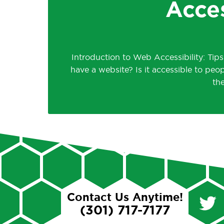
Acce
Introduction to Web Accessibility: Tip
have a website? Is it accessible to peop
th
Contact Us Anytime!
(301) 717-7177