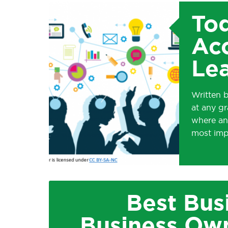
Tod
Acc
Le
Written b
at any gr
where an
most imp
Best Bus
Business Own