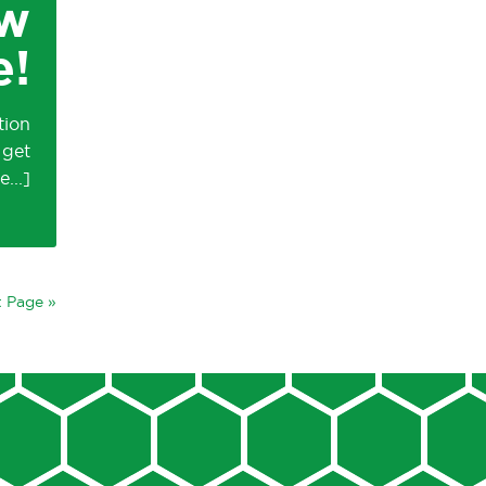
ow
e!
tion
 get
 Page »