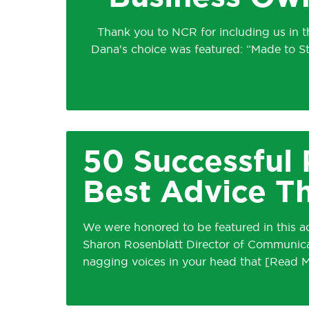
Thank you to NCR for including us in t
Dana's choice was featured: “Made to S
50 Successful 
Best Advice T
We were honored to be featured in this ad
Sharon Rosenblatt Director of Communicati
nagging voices in your head that