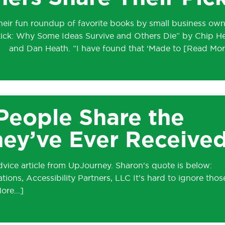
heir fun roundup of favorite books by small business own
tick: Why Some Ideas Survive and Others Die” by Chip H
and Dan Heath. “I have found that ‘Made to
People Share the
hey’ve Ever Receive
vice article from UpJourney. Sharon's quote is below:
ons, Accessibility Partners, LLC It’s hard to ignore thos