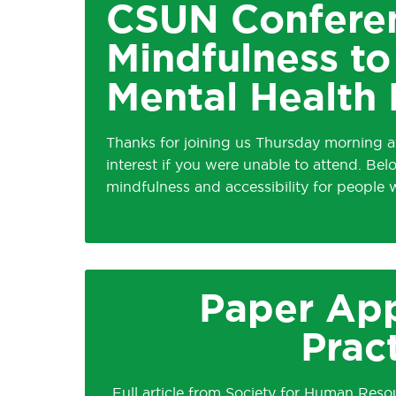
CSUN Conferen
Mindfulness 
Mental Health D
Thanks for joining us Thursday morning a
interest if you were unable to attend. Bel
mindfulness and accessibility for people
Paper App
Prac
Full article from Society for Human Re