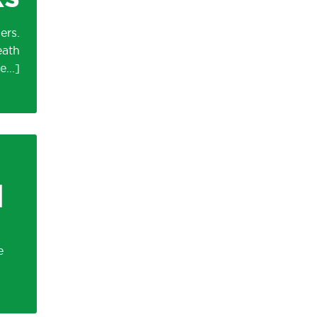
ers.
eath
d
e