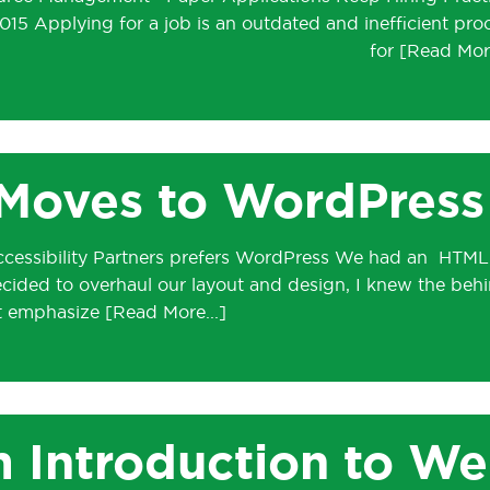
15 Applying for a job is an outdated and inefficient pro
for
Moves to WordPress
Accessibility Partners prefers WordPress We had an HTML
ecided to overhaul our layout and design, I knew the beh
’t emphasize
m Introduction to W