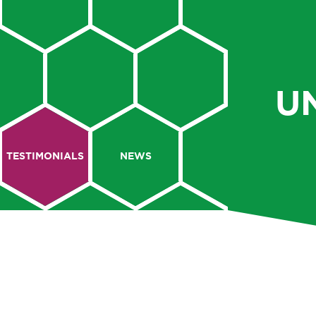
U
TESTIMONIALS
NEWS