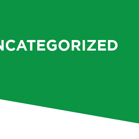
NCATEGORIZED