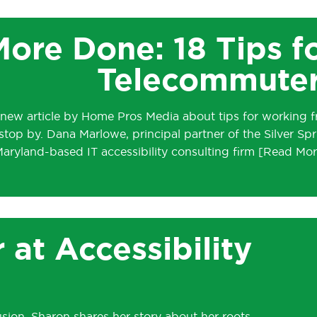
ore Done: 18 Tips f
Telecommute
 new article by Home Pros Media about tips for working 
stop by. Dana Marlowe, principal partner of the Silver Spr
aryland-based IT accessibility consulting firm
 at Accessibility