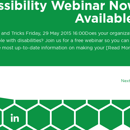
ssibility Webinar N
Availabl
s and Tricks Friday, 29 May 2015 16:00Does your organiza
le with disabilities? Join us for a free webinar so you can
e most up-to-date information on making your
Next