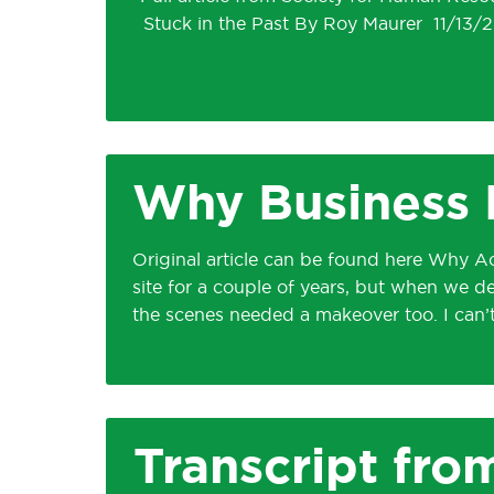
Stuck in the Past By Roy Maurer 11/13/20
Why Business 
Original article can be found here Why 
site for a couple of years, but when we d
the scenes needed a makeover too. I can
Transcript fro