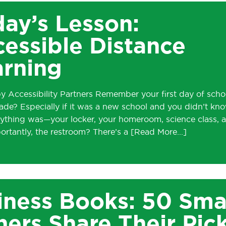
ay’s Lesson:
essible Distance
arning
y Accessibility Partners Remember your first day of scho
ade? Especially if it was a new school and you didn’t kn
ything was—your locker, your homeroom, science class, 
ortantly, the restroom? There’s a
iness Books: 50 Sma
ers Share Their Pic