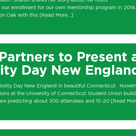
lusion. Sharon shares her story about her roots
e our enrollment for our own mentorship program in 2018.
on Oak with this
 Partners to Present 
ity Day New Englan
ability Day New England in beautiful Connecticut. Nove
ions at the University of Connecticut Student Union build
re predicting about 300 attendees and 15-20