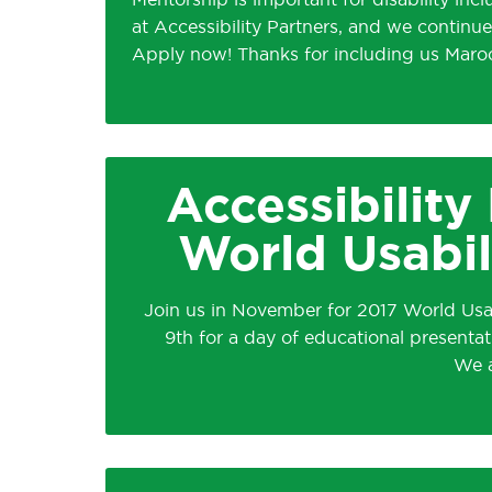
Mentorship is important for disability inc
at Accessibility Partners, and we continu
Apply now! Thanks for including us Maro
Accessibility
World Usabil
Join us in November for 2017 World Us
9th for a day of educational presentat
We a