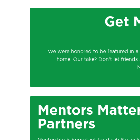
Get M
We were honored to be featured in a
home. Our take? Don’t let friends 
M
Mentors Matter
Partners