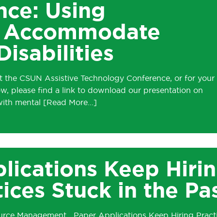
ce: Using
to Accommodate
isabilities
t the CSUN Assistive Technology Conference, or for your
ow, please find a link to download our presentation on
 with mental
lications Keep Hiri
tices Stuck in the Pa
source Management Paper Applications Keep Hiring Pract